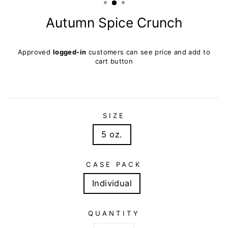
Autumn Spice Crunch
Regular
Approved
logged-in
customers can see price and add to
price
cart button
SIZE
5 oz.
CASE PACK
Individual
QUANTITY