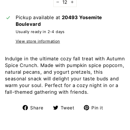
−
+
Pickup available at
20493 Yosemite
Boulevard
Usually ready in 2-4 days
View store information
Indulge in the ultimate cozy fall treat with Autumn
Spice Crunch. Made with pumpkin spice popcorn,
natural pecans, and yogurt pretzels, this
seasonal snack will delight your taste buds and
warm your soul. Perfect for a cozy night in or a
fall-themed gathering with friends.
Share
Tweet
Pin
Share
Tweet
Pin it
on
on
on
Facebook
Twitter
Pinterest