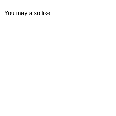
You may also like
Autumn Spice Crunch
Approved
logged-in
customers can see
price and add to
cart button