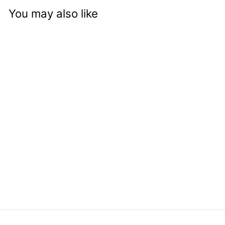
You may also like
Kettle Corn
from
Approved
logged-in
customers can see
price and add to
cart button