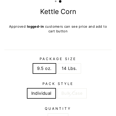
Kettle Corn
Regular
Approved
logged-in
customers can see price and add to
price
cart button
PACKAGE SIZE
9.5 oz.
14 Lbs.
PACK STYLE
Individual
Bulk Case
QUANTITY