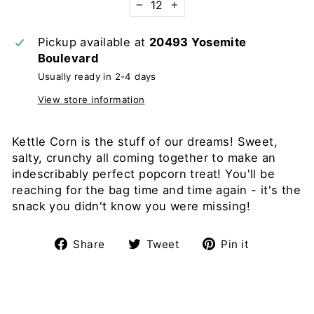
−
+
Pickup available at
20493 Yosemite
Boulevard
Usually ready in 2-4 days
View store information
Kettle Corn is the stuff of our dreams! Sweet,
salty, crunchy all coming together to make an
indescribably perfect popcorn treat! You'll be
reaching for the bag time and time again - it's the
snack you didn't know you were missing!
Share
Tweet
Pin
Share
Tweet
Pin it
on
on
on
Facebook
Twitter
Pinterest